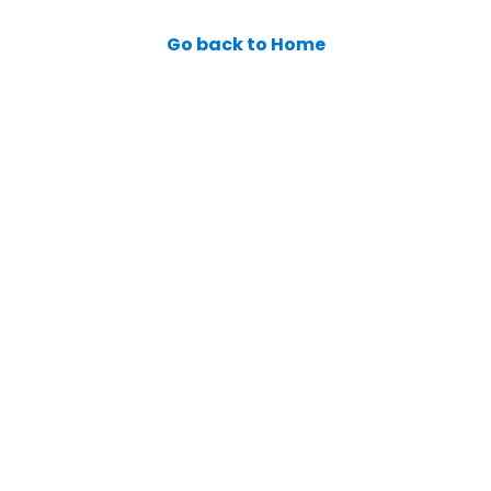
Go back to Home